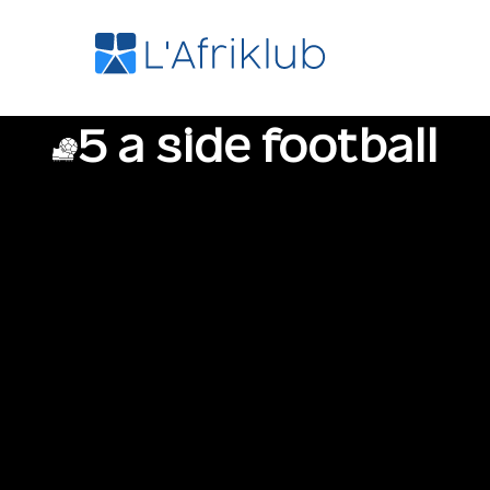
5 a side football